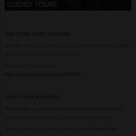
GUIDED TOURS
FREE TOURS EVERY SATURDAY
We offer free tours most Saturdays, starting with the Gallery
at 11am and the Garden at 11.30am.
Book your free tour here:
https://www.trybooking.com/DDZEZ
GROUP TOUR BOOKINGS
We can offer guided tours of our latest exhibitions or the
beautiful serene Edogawa Commemorative Garden.
There is free bus parking on site (in our George Street