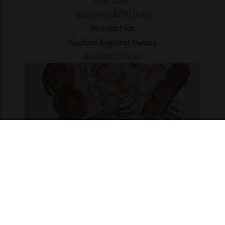
$275(m) / $290 (nm)
Monika Diak
Gosford Regional Gallery
Adult Art Classes