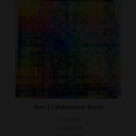
Term 3 | Watercolour Basics
27 Jul 2026
- 21 Sep 2026
9:00- 12:00