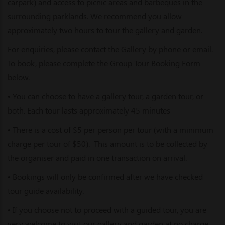
carpark) and access to picnic areas and barbeques in the
surrounding parklands. We recommend you allow
approximately two hours to tour the gallery and garden.
For enquiries, please contact the Gallery by phone or email.
To book, please complete the Group Tour Booking Form
below.
• You can choose to have a gallery tour, a garden tour, or
both. Each tour lasts approximately 45 minutes
• There is a cost of $5 per person per tour (with a minimum
charge per tour of $50). This amount is to be collected by
the organiser and paid in one transaction on arrival.
• Bookings will only be confirmed after we have checked
tour guide availability.
• If you choose not to proceed with a guided tour, you are
very welcome to visit our gallery and garden at no charge.