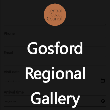
Phone
Gosford
Email
Regional
Visit date
Gallery
Arrival time