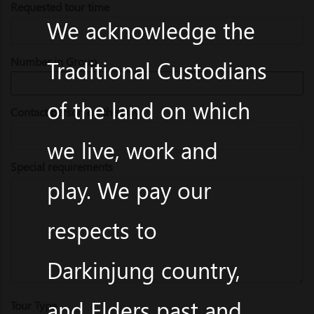
Requested tour time
We acknowledge the
Number in Group
Traditional Custodians
of the land on which
Contact person on the Day
we live, work and
Special requirements
play. We pay our
respects to
Darkinjung country,
and Elders past and
Tour Type