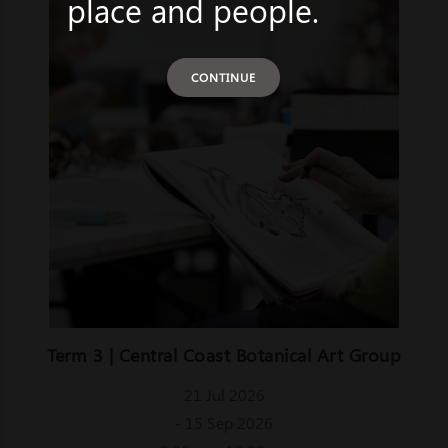
place and people.
CONTINUE
Term 3 | Central Coast Botanical Art Group
21 Jul 2026
- 15 Sep 2026