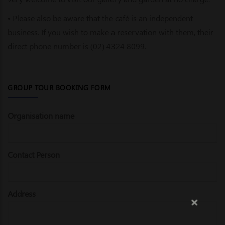
• Please also be aware that the café is an independent
business. If you wish to make a reservation with them, their
direct phone number is (02) 4324 8099.
GROUP TOUR BOOKING FORM
Organisation name
Contact Person
Address