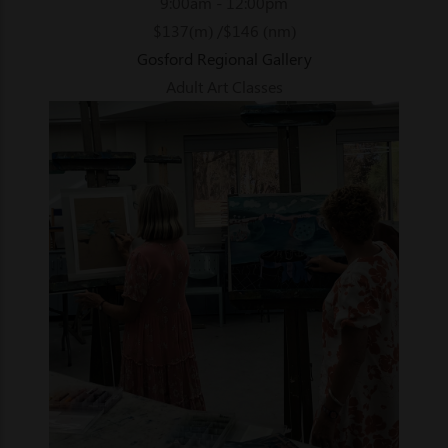
9:00am - 12:00pm
$137(m) /$146 (nm)
Gosford Regional Gallery
Adult Art Classes