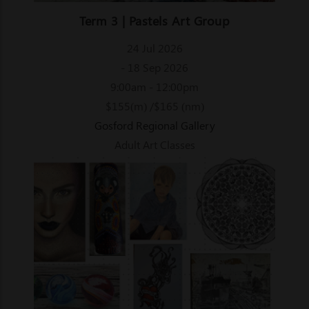
Term 3 | Pastels Art Group
24 Jul 2026
- 18 Sep 2026
9:00am - 12:00pm
$155(m) /$165 (nm)
Gosford Regional Gallery
Adult Art Classes