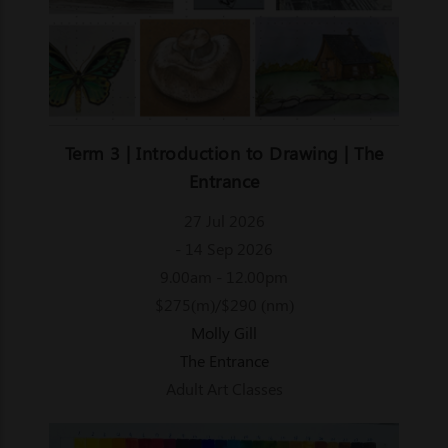
Term 3 | Introduction to Drawing | The
Entrance
27 Jul 2026
- 14 Sep 2026
9.00am - 12.00pm
$275(m)/$290 (nm)
Molly Gill
The Entrance
Adult Art Classes