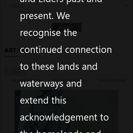
present. We
recognise the
continued connection
ART CLASSES
to these lands and
- Any -
waterways and
Adult Art Classes
After School Classes
School Holidays
extend this
acknowledgement to