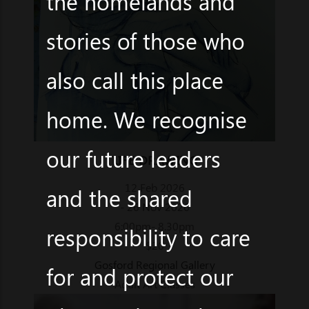
the homelands and
stories of those who
also call this place
home. We recognise
our future leaders
LIFE DRAWING
12 Feb 2026
and the shared
- 26 Nov 2026
6:00pm- 8.30pm
responsibility to care
$20
Gosford Regional Gallery
for and protect our
Adult Art Classes