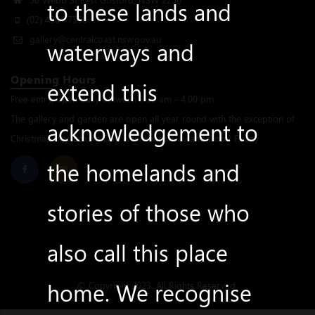
to these lands and
(02) 4304 7550
gallery@centralcoast.nsw.gov.au
waterways and
Opening Hours
extend this
Free entry, open daily between 9.30 am - 4.00 pm
The gallery and garden are open all year round with the exception of
acknowledgement to
Christmas Day, Boxing Day, New Year’s Day and Good Friday
the homelands and
stories of those who
also call this place
home. We recognise
© Copyright 2023. All Rights Reserved.