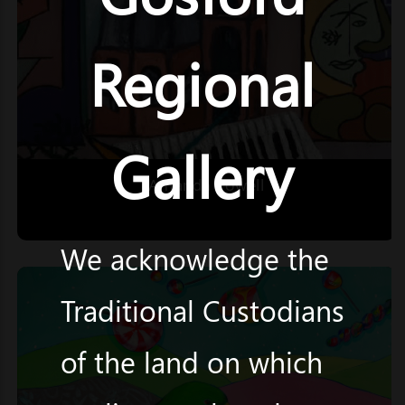
Regional
Gallery
Amanda Powell
We acknowledge the
Traditional Custodians
of the land on which