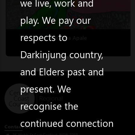
we live, work and
play. We pay our
respects to
Katerina Apale
Darkinjung country,
and Elders past and
present. We
recognise the
continued connection
Contact Us
36 Webb St East Gosford, NSW 2250