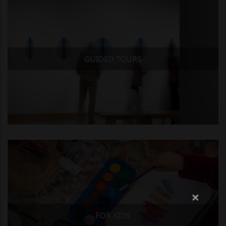
GUIDED TOURS
FOR KIDS