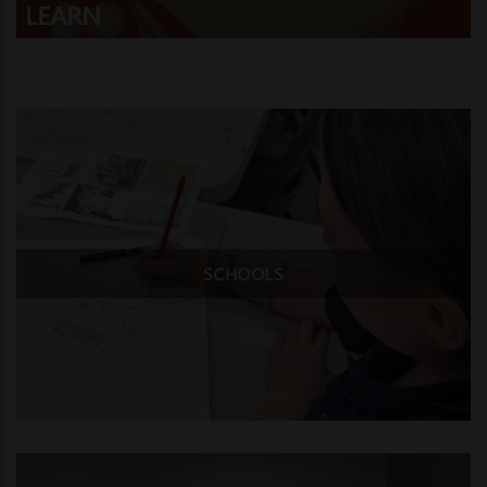
LEARN
SCHOOLS