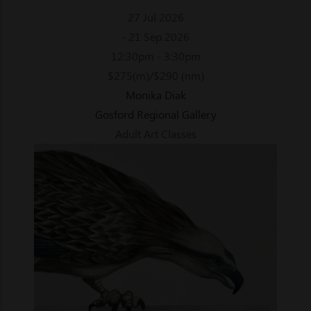
27 Jul 2026
- 21 Sep 2026
12:30pm - 3:30pm
$275(m)/$290 (nm)
Monika Diak
Gosford Regional Gallery
Adult Art Classes