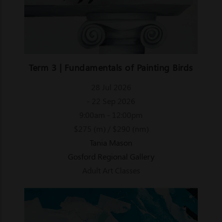
Term 3 | Fundamentals of Painting Birds
28 Jul 2026
- 22 Sep 2026
9:00am - 12:00pm
$275 (m) / $290 (nm)
Tania Mason
Gosford Regional Gallery
Adult Art Classes