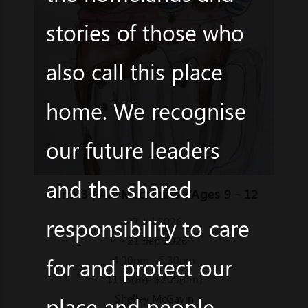
stories of those who
also call this place
home. We recognise
our future leaders
and the shared
Term 3 | Art Mechanics | Ages 9 - 12
responsibility to care
27 Jul 2026
- 21 Sep 2026
for and protect our
4:00pm - 5:30pm
$195(m)- $205(nm)
Shelley McGavin
place and people.