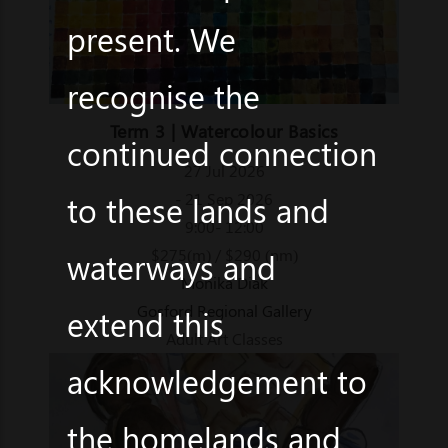
present. We
recognise the
Term 3 | Watercolour Basics
continued connection
27 Jul 2026
to these lands and
- 21 Sep 2026
9:00- 12:00
$275(m) / $290 (nm)
waterways and
Monika Diak
Gosford Regional Gallery
extend this
Adult Art Classes
acknowledgement to
the homelands and