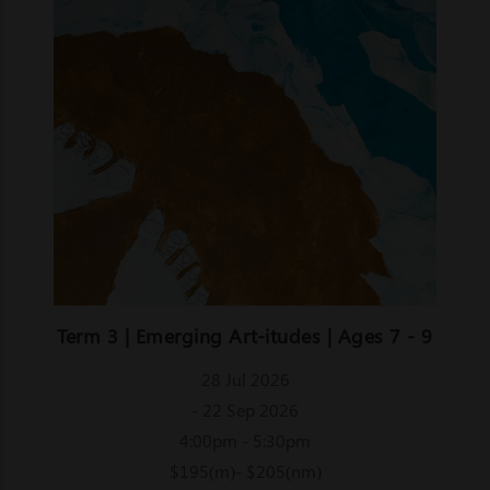
Term 3 | Emerging Art-itudes | Ages 7 - 9
28 Jul 2026
- 22 Sep 2026
4:00pm - 5:30pm
$195(m)- $205(nm)