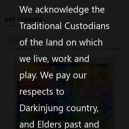
We acknowledge the
ART CLASSES
Traditional Custodians
of the land on which
- Any -
Adult Art Classes
After School Classes
School Holidays
we live, work and
play. We pay our
respects to
Darkinjung country,
and Elders past and