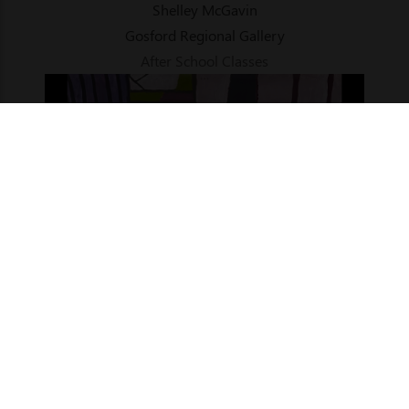
Shelley McGavin
Gosford Regional Gallery
After School Classes