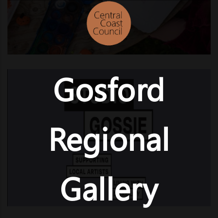
Gosford
Regional
Gallery