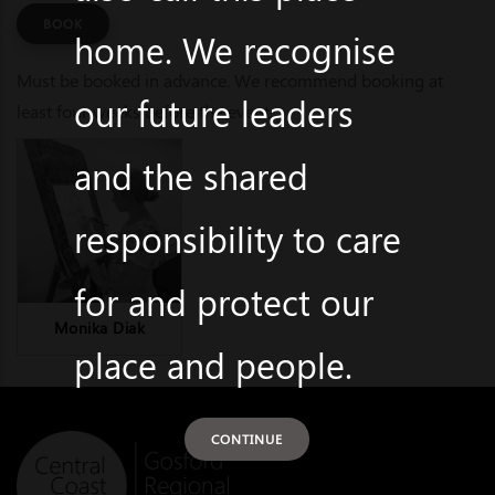
BOOK
home. We recognise
Must be booked in advance. We recommend booking at
our future leaders
least four weeks before the event.
and the shared
responsibility to care
for and protect our
Monika Diak
place and people.
CONTINUE