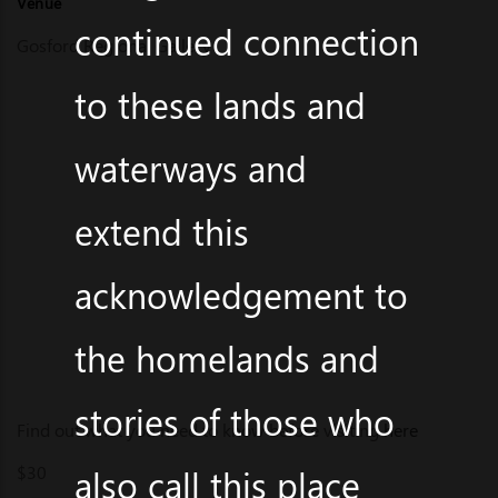
Venue
continued connection
Gosford Regional Gallery
to these lands and
waterways and
extend this
acknowledgement to
the homelands and
stories of those who
Find out what you need to know before visiting
here
$30
also call this place