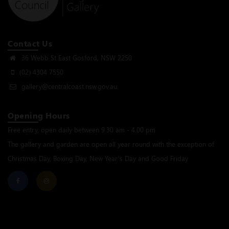
Contact Us
36 Webb St East Gosford, NSW 2250
(02) 4304 7550
gallery@centralcoast.nsw.gov.au
Opening Hours
Free entry, open daily between 9.30 am - 4.00 pm
The gallery and garden are open all year round with the exception of
Christmas Day, Boxing Day, New Year’s Day and Good Friday