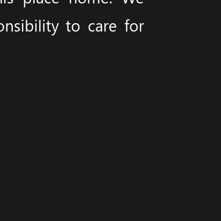
sibility to care for