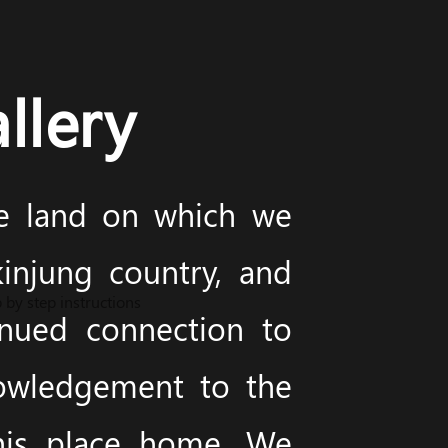
llery
he land on which we
injung country, and
 by step instructions
inued connection to
nowledgement to the
this place home. We