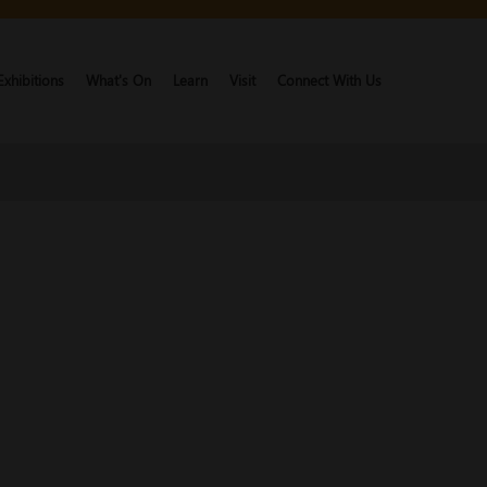
Exhibitions
What's On
Learn
Visit
Connect With Us