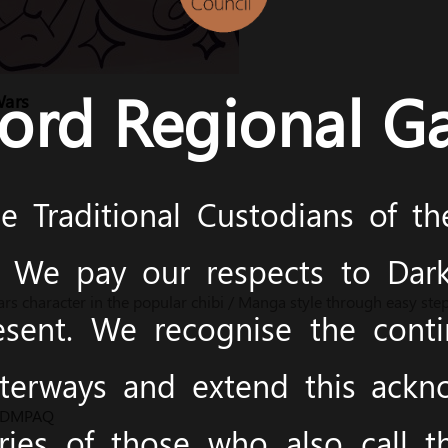
ord Regional Ga
Wars
 Traditional Custodians of t
y. We pay our respects to Dark
s character in the popular chibi / Manga style through easy step
esent. We recognise the cont
terways and extend this ack
m/DMPAQ
ies of those who also call 