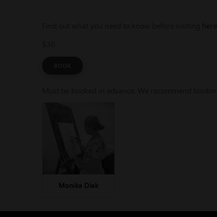
Find out what you need to know before visiting
here
$30
BOOK
Must be booked in advance. We recommend booking a
Monika Diak