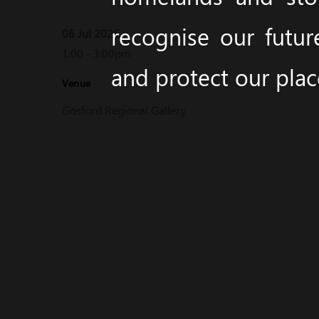
recognise our futur
06 Jul 2026
1:00 - 3:00pm
and protect our pla
Venue
Gosford Regional Gallery