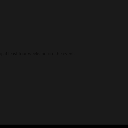
t least four weeks before the event.