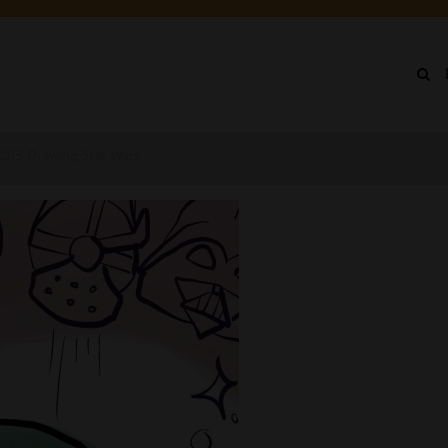
IN
NU
 CC03 Drawing Star Wars