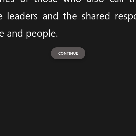
e leaders and the shared respon
ce and people.
CONTINUE