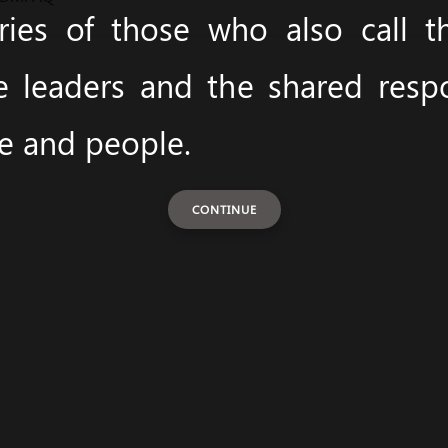
ies of those who also call 
e leaders and the shared respon
ce and people.
CONTINUE