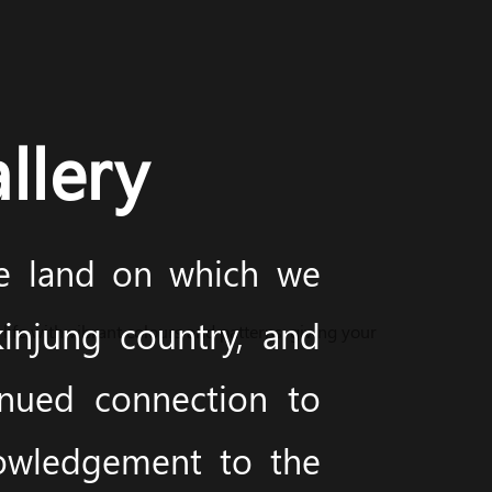
llery
he land on which we
injung country, and
life with vibrant colours and patterns, giving your
inued connection to
nowledgement to the