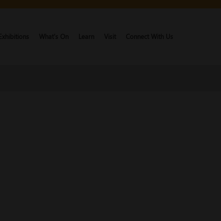
Exhibitions
What's On
Learn
Visit
Connect With Us