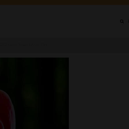
IN
NU
CC02 Sassy Snails (Ages 7+)