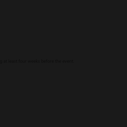
t least four weeks before the event.