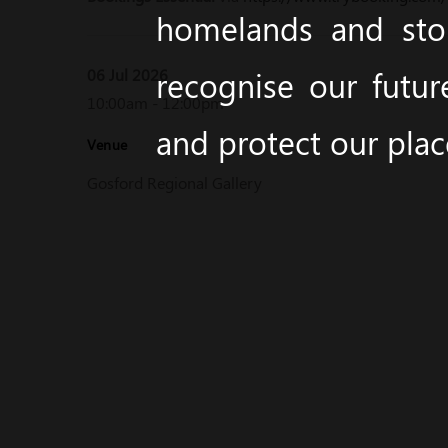
homelands and stor
recognise our futur
06 Jul 2026
10:00am - 12:00pm
and protect our pla
Venue
Gosford Regional Gallery