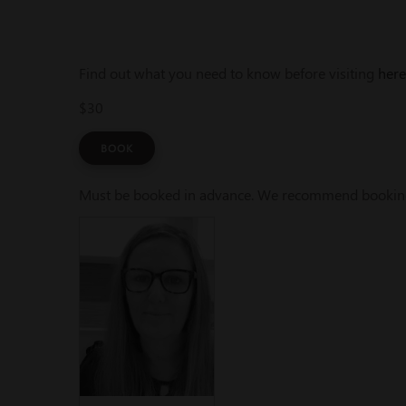
Find out what you need to know before visiting
here
$30
BOOK
Must be booked in advance. We recommend booking a