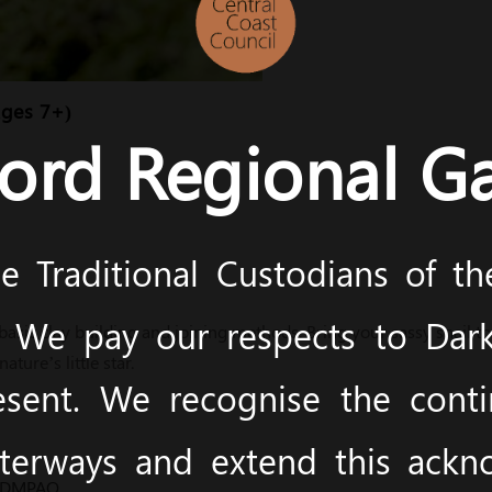
Ages 7+)
ord Regional Ga
 Traditional Custodians of t
y. We pay our respects to Dark
asic clay building and joining methods. Bring your sassy snail to 
ature’s little star.
esent. We recognise the cont
terways and extend this ack
m/DMPAQ