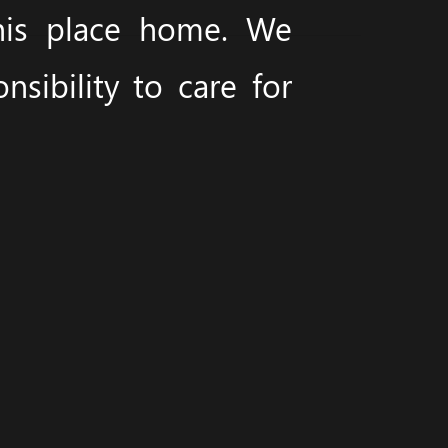
this place home. We
sibility to care for