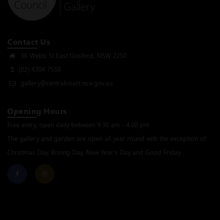
Contact Us
36 Webb St East Gosford, NSW 2250
(02) 4304 7550
gallery@centralcoast.nsw.gov.au
Opening Hours
Free entry, open daily between 9.30 am - 4.00 pm
The gallery and garden are open all year round with the exception of
Christmas Day, Boxing Day, New Year’s Day and Good Friday