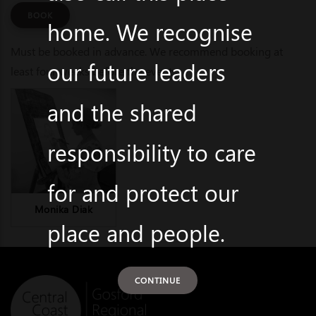
BOOK
home. We recognise
Must be booked in advance. We recommend booking at
our future leaders
least four weeks before the event.
and the shared
responsibility to care
for and protect our
Monika Diak
place and people.
CONTINUE