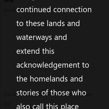
Venue
continued connection
Gosford Regional Gallery
to these lands and
waterways and
extend this
acknowledgement to
the homelands and
stories of those who
Find out what you need to know before visiting
here
$30
also call this place