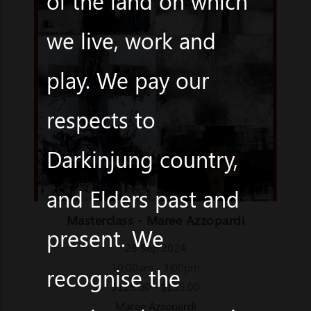
of the land on which
we live, work and
play. We pay our
respects to
Darkinjung country,
and Elders past and
Masterclass - Maree Azzopardi
present. We
28 Sep 2024
10:00am - 3:00pm
recognise the
$125.00 - $135.00
Maree Azzopardi