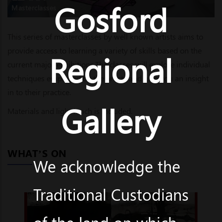
Gosford
Masterclasses
This series of masterclasses by well known artists aims to
provide access to learning a variety of skills based on the
Regional
current major exhibitions.The classes will explore individual
techniques employed by the artists and give you an insight
in to their practice.
Gallery
Materials and light lunch is included.
WHAT’S ON
We acknowledge the
Traditional Custodians