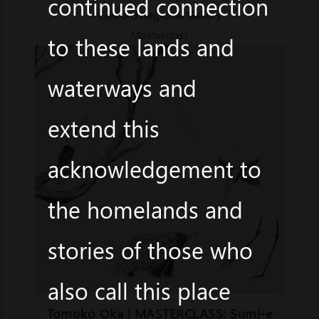
continued connection
Gosford Regional Gallery
Masterclass
to these lands and
waterways and
extend this
acknowledgement to
the homelands and
stories of those who
also call this place
Tomoko Oka | MASTERCLASS: Sumi-e