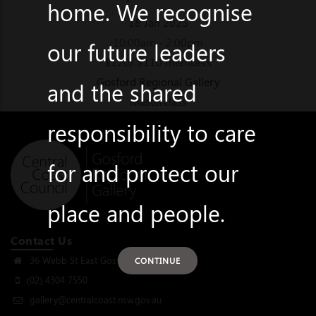
home. We recognise
18 Jan 2025
10:00am - 2:00pm
our future leaders
$120/ $110 members
Gosford Regional Gallery
and the shared
Masterclass
responsibility to care
for and protect our
place and people.
Contact Us
36 Webb St East Gosford, NSW 2250
CONTINUE
(02) 4304 7550
gallery@centralcoast.nsw.gov.au