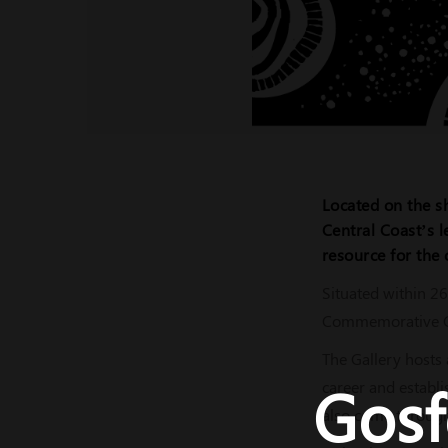
Located on the sh
Central Coast’s l
resource for the 
Situated within 26
Commemorative Gar
The Gallery hosts 
Gosf
career and establi
also come through 