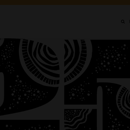
IN
NU