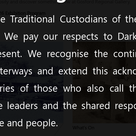
osity and discover something new at Gosford Regional Gallery.
6 Exhibition Program
 Traditional Custodians of t
y. We pay our respects to Dark
esent. We recognise the cont
terways and extend this ack
ies of those who also call 
e leaders and the shared respon
ce and people.
s
What's On