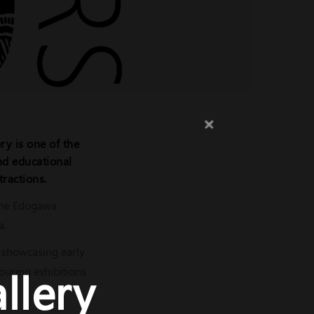
ry is one of the
and educational
tractions.
 the Edogawa
a.
, showcasing early
llery
touring exhibitions