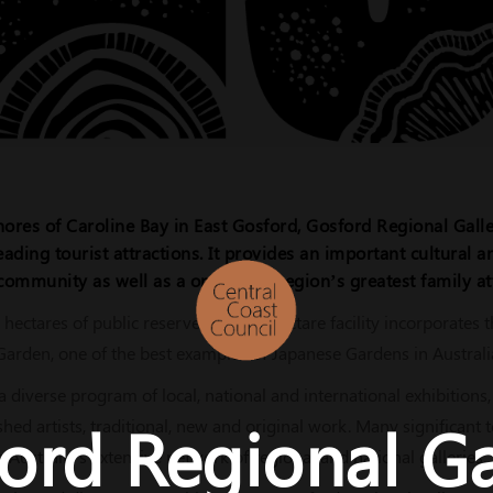
ores of Caroline Bay in East Gosford, Gosford Regional Galle
eading tourist attractions. It provides an important cultural 
community as well as a one of the region’s greatest family at
 hectares of public reserve this one hectare facility incorporates
den, one of the best examples of Japanese Gardens in Australi
a diverse program of local, national and international exhibitions
ord Regional Ga
shed artists, traditional, new and original work. Many significant 
Australia's extensive network of regional and national galleries.