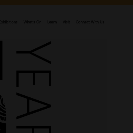
Exhibitions
What's On
Learn
Visit
Connect With Us