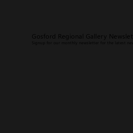
Gosford Regional Gallery Newslet
Signup for our monthly newsletter for the latest n