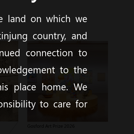
he land on which we
injung country, and
inued connection to
nowledgement to the
this place home. We
sibility to care for
Gosford Art Prize 2026