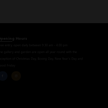
Opening Hours
ree entry, open daily between 9.30 am - 4.00 pm
he gallery and garden are open all year round with the
xception of Christmas Day, Boxing Day, New Year’s Day and
ood Friday