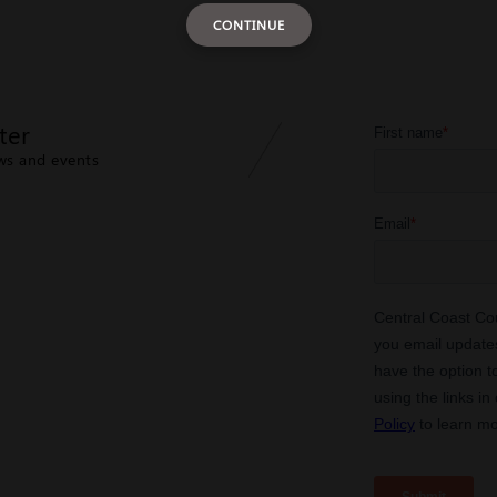
CONTINUE
ter
ews and events