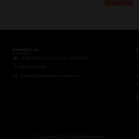
Contact Us
36 Webb St East Gosford, NSW 2250
F
(02) 4304 7550
T
gallery@centralcoast.nsw.gov.au
e
G
© Copyright 2023. All Rights Reserved.