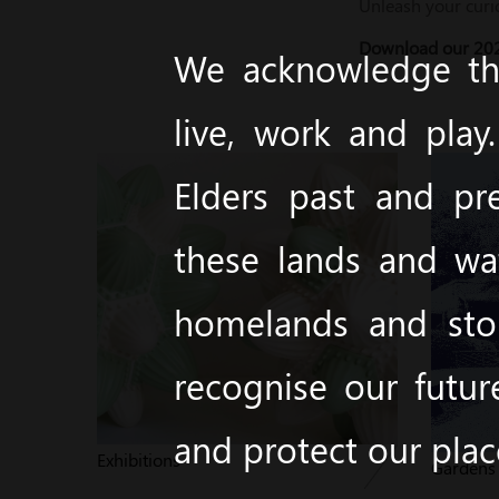
Unleash your curi
Download our 202
We acknowledge the
live, work and pla
Elders past and pr
these lands and wa
homelands and stor
recognise our futur
and protect our pla
Exhibitions
Garden